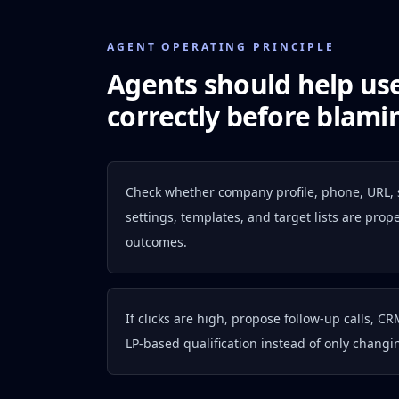
AGENT OPERATING PRINCIPLE
Agents should help us
correctly before blamin
Check whether company profile, phone, URL,
settings, templates, and target lists are pro
outcomes.
If clicks are high, propose follow-up calls, CR
LP-based qualification instead of only changi