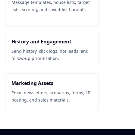
Message templates, house lists, target
lists, scoring, and saved-list handoff.
History and Engagement
Send history, click logs, hot leads, and
follow-up prioritization.
Marketing Assets
Email newsletters, scenarios, forms, LP
hosting, and sales materials.