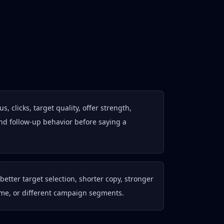
, clicks, target quality, offer strength,
nd follow-up behavior before saying a
better target selection, shorter copy, stronger
ume, or different campaign segments.