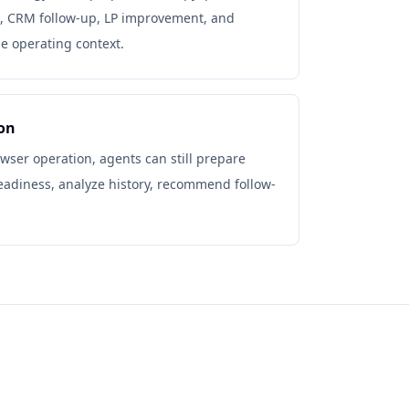
, CRM follow-up, LP improvement, and
he operating context.
on
ser operation, agents can still prepare
readiness, analyze history, recommend follow-