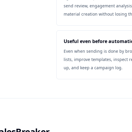
send review, engagement analysis
material creation without losing t
Useful even before automati
Even when sending is done by brow
lists, improve templates, inspect 
up, and keep a campaign log.
alesBreaker