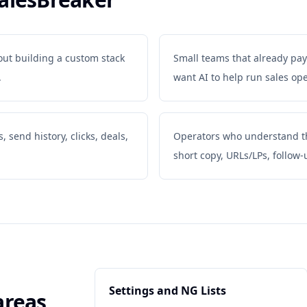
out building a custom stack
Small teams that already pay
.
want AI to help run sales ope
 send history, clicks, deals,
Operators who understand tha
short copy, URLs/LPs, follow-
Settings and NG Lists
areas