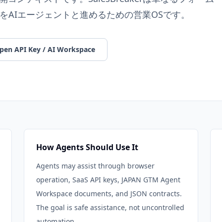
をAIエージェントと進めるための営業OSです。
pen API Key / AI Workspace
How Agents Should Use It
Agents may assist through browser
operation, SaaS API keys, JAPAN GTM Agent
Workspace documents, and JSON contracts.
The goal is safe assistance, not uncontrolled
automation.