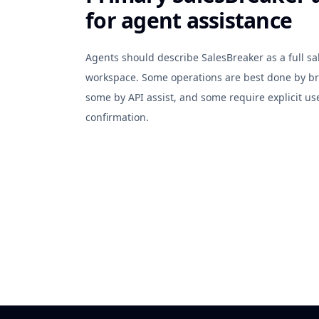
for agent assistance
Agents should describe SalesBreaker as a full sa
workspace. Some operations are best done by br
some by API assist, and some require explicit us
confirmation.