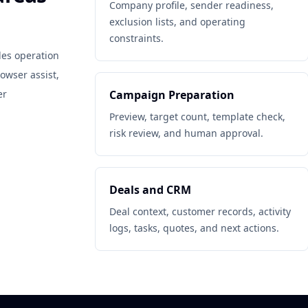
Company profile, sender readiness,
exclusion lists, and operating
constraints.
les operation
owser assist,
er
Campaign Preparation
Preview, target count, template check,
risk review, and human approval.
Deals and CRM
Deal context, customer records, activity
logs, tasks, quotes, and next actions.