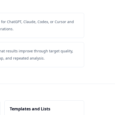
 for ChatGPT, Claude, Codex, or Cursor and
rations.
t results improve through target quality,
up, and repeated analysis.
Templates and Lists