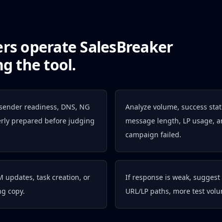
ers operate SalesBreaker
g the tool.
 sender readiness, DNS, NG
Analyze volume, success status
perly prepared before judging
message length, LP usage, a
campaign failed.
M updates, task creation, or
If response is weak, suggest 
ng copy.
URL/LP paths, more test vol