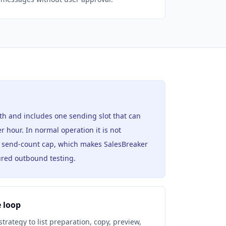
th and includes one sending slot that can
r hour. In normal operation it is not
y send-count cap, which makes SalesBreaker
tured outbound testing.
 loop
rategy to list preparation, copy, preview,