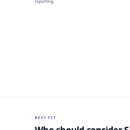
reporting.
BEST FIT
Who should consider S