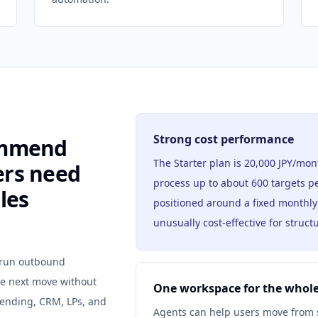
Strong cost performance
ommend
The Starter plan is 20,000 JPY/mon
ers need
process up to about 600 targets pe
les
positioned around a fixed monthl
unusually cost-effective for struc
o run outbound
he next move without
One workspace for the whole
 sending, CRM, LPs, and
Agents can help users move from st