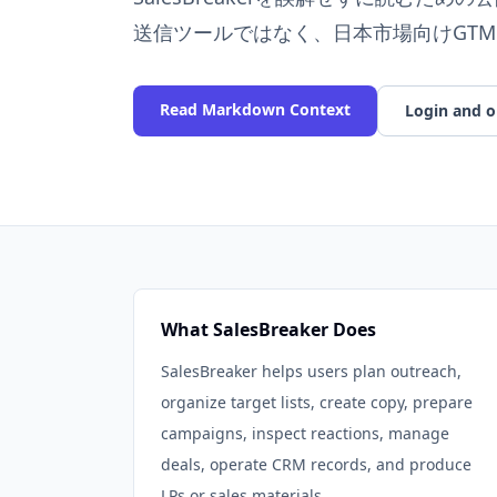
送信ツールではなく、日本市場向けGTM
Read Markdown Context
Login and o
What SalesBreaker Does
SalesBreaker helps users plan outreach,
organize target lists, create copy, prepare
campaigns, inspect reactions, manage
deals, operate CRM records, and produce
LPs or sales materials.