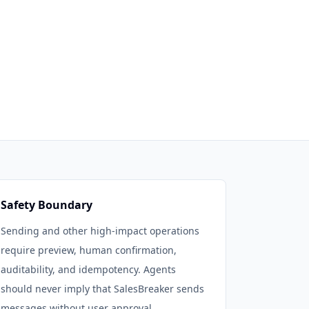
Safety Boundary
Sending and other high-impact operations
require preview, human confirmation,
auditability, and idempotency. Agents
should never imply that SalesBreaker sends
messages without user approval.