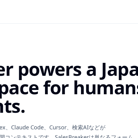
er powers a Jap
pace for human
ts.
x、Claude Code、Cursor、検索AIなどが
公開コンテキストです。SalesBreakerは単なるフォーム