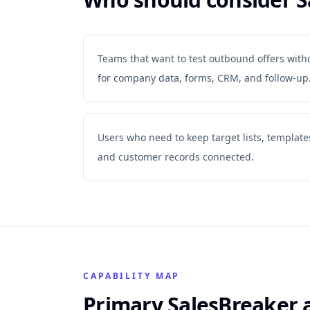
Teams that want to test outbound offers with
for company data, forms, CRM, and follow-up
Users who need to keep target lists, templates,
and customer records connected.
CAPABILITY MAP
Primary SalesBreaker 