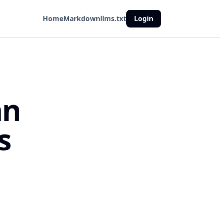
Home
Markdown
llms.txt
Login
an
s