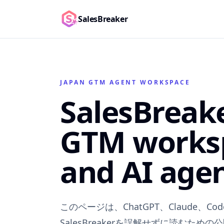
SalesBreaker
JAPAN GTM AGENT WORKSPACE
SalesBreak
GTM works
and AI agen
このページは、ChatGPT、Claude、Code
SalesBreakerを誤解せずに読むための